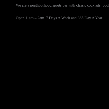
We are a neighborhood sports bar with classic cocktails, po
Open 11am – 2am. 7 Days A Week and 365 Day A Year