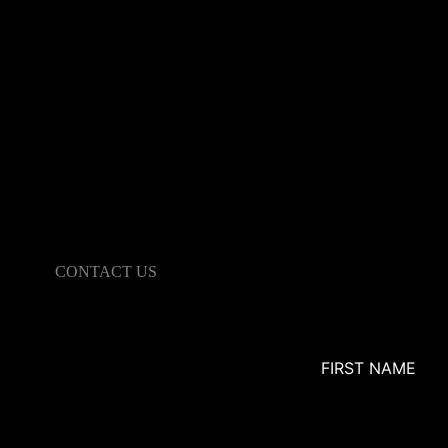
CONTACT US