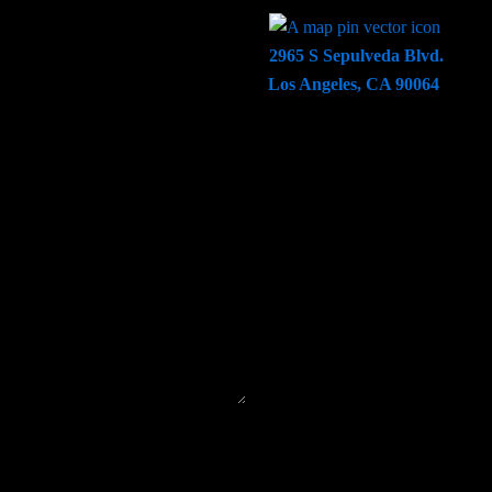
2965 S Sepulveda Blvd.
Los Angeles, CA 90064