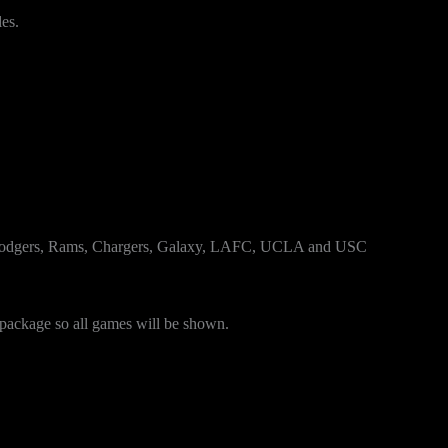
es.
 Dodgers, Rams, Chargers, Galaxy, LAFC, UCLA and USC
package so all games will be shown.