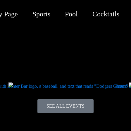
y Page
Sports
Pool
Cocktails
SEE ALL EVENTS