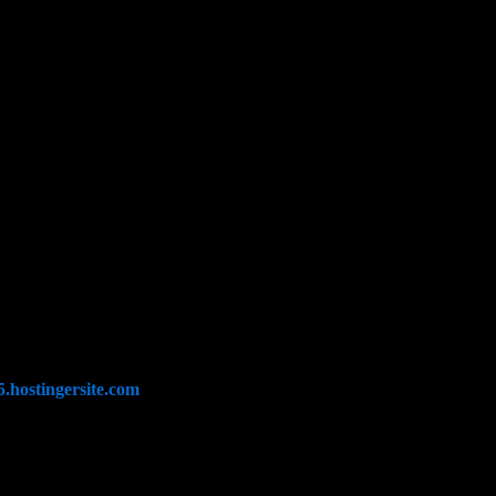
.hostingersite.com