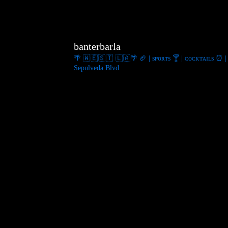
banterbarla
🌴 🇼 🇪 🇸 🇹 🇱 🇦🌴
🏈 | sᴘᴏʀᴛs
🍸 | ᴄᴏᴄᴋᴛᴀɪʟs
⏰ | 
Sepulveda Blvd