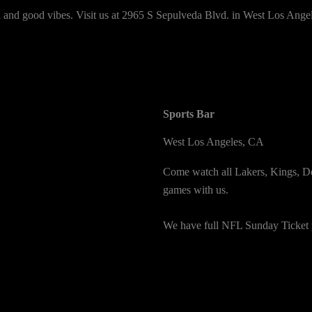
ol and good vibes. Visit us at 2965 S Sepulveda Blvd. in West Los Angel
Sports Bar
West Los Angeles, CA
Come watch all Lakers, Kings,
games with us.
We have full NFL Sunday Ticket 