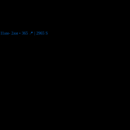
11ᴀᴍ- 2ᴀᴍ • 365
📍 | 2965 S