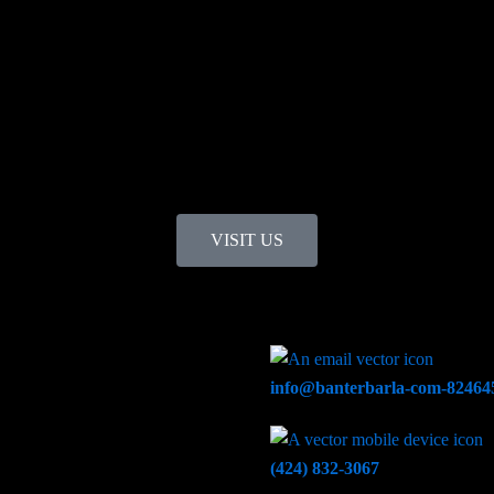
VISIT US
info@banterbarla-com-824645
(424) 832-3067