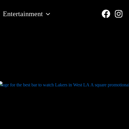
Entertainment