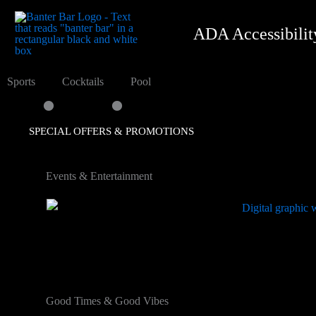
content
ADA Accessibilit
.
.
Sports
Cocktails
Pool
SPECIAL OFFERS & PROMOTIONS
Events & Entertainment
Good Times & Good Vibes